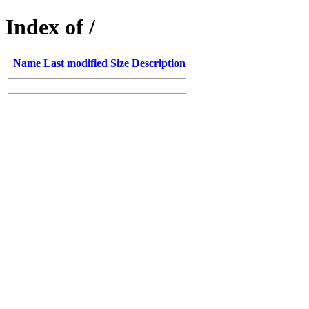
Index of /
Name
Last modified
Size
Description